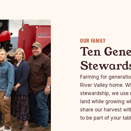
OUR FAMILY
Ten Gene
Steward
Farming for generatio
River Valley home. Wi
stewardship, we use r
land while growing wh
share our harvest wit
to be part of your tabl