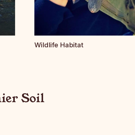
Wildlife Habitat
ier Soil