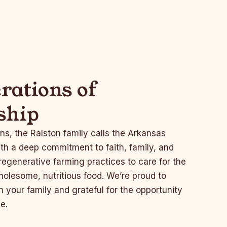
rations of
ship
ns, the Ralston family calls the Arkansas
th a deep commitment to faith, family, and
egenerative farming practices to care for the
olesome, nutritious food. We’re proud to
h your family and grateful for the opportunity
e.