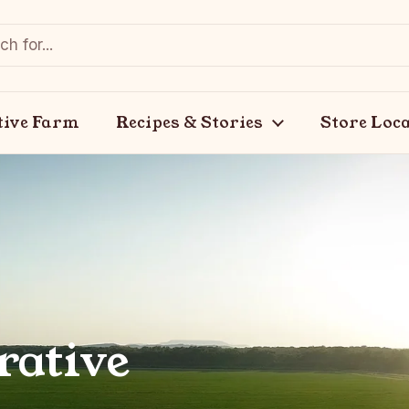
tive Farm
Recipes & Stories
Store Loc
rative