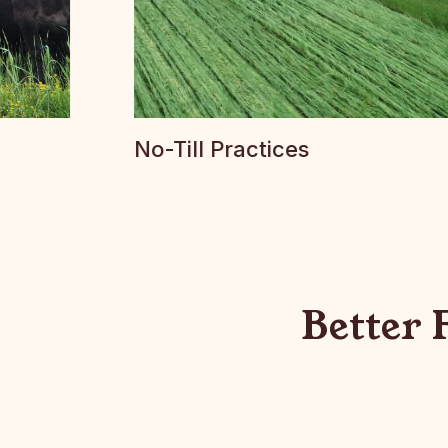
No-Till Practices
Better 