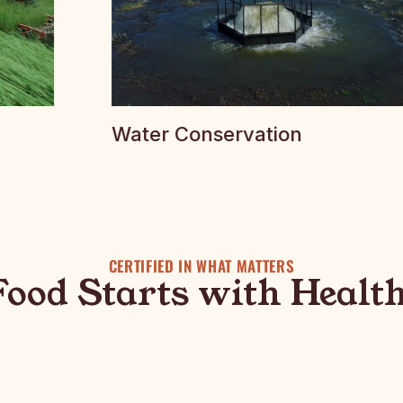
Water Conservation
CERTIFIED IN WHAT MATTERS
Food Starts with Health