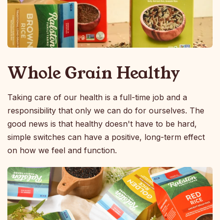
Whole Grain Healthy
Taking care of our health is a full-time job and a
responsibility that only we can do for ourselves. The
good news is that healthy doesn't have to be hard,
simple switches can have a positive, long-term effect
on how we feel and function.