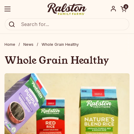
Skip to content
Open car
0
Open menu
Ralston Family Farms
Home
/
News
/
Whole Grain Healthy
Whole Grain Healthy