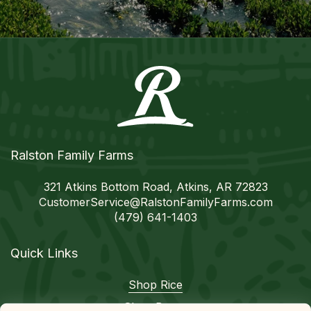
Ralston Family Farms
321 Atkins Bottom Road, Atkins, AR 72823
CustomerService@
RalstonFamilyFarms.com
(479) 641-1403
Quick Links
Shop Rice
Shop Beans