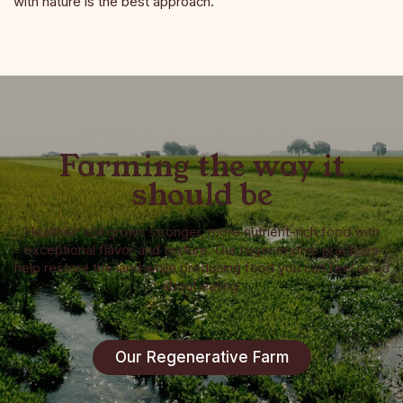
with nature is the best approach.
Farming the way it
should be
Healthier soil grows stronger, more nutrient-rich food with
exceptional flavor and texture. Our regenerative practices
help restore the land while producing food you can feel good
about eating.
Our Regenerative Farm