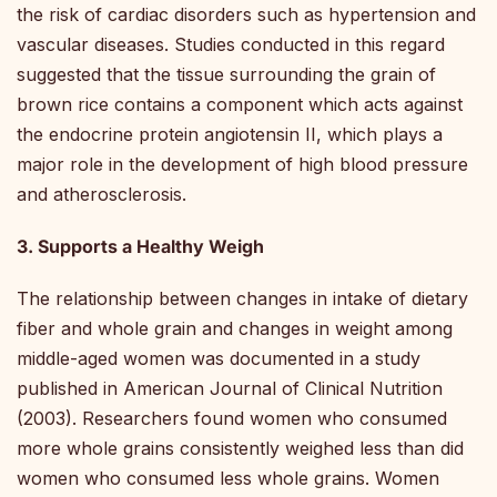
the risk of cardiac disorders such as hypertension and
vascular diseases. Studies conducted in this regard
suggested that the tissue surrounding the grain of
brown rice contains a component which acts against
the endocrine protein angiotensin II, which plays a
major role in the development of high blood pressure
and atherosclerosis.
3. Supports a Healthy Weigh
The relationship between changes in intake of dietary
fiber and whole grain and changes in weight among
middle-aged women was documented in a study
published in American Journal of Clinical Nutrition
(2003). Researchers found women who consumed
more whole grains consistently weighed less than did
women who consumed less whole grains. Women