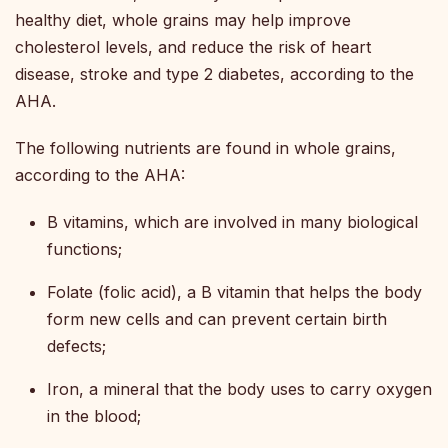
healthy diet, whole grains may help improve
cholesterol levels, and reduce the risk of heart
disease, stroke and type 2 diabetes, according to the
AHA.
The following nutrients are found in whole grains,
according to the AHA:
B vitamins, which are involved in many biological
functions;
Folate (folic acid), a B vitamin that helps the body
form new cells and can prevent certain birth
defects;
Iron, a mineral that the body uses to carry oxygen
in the blood;