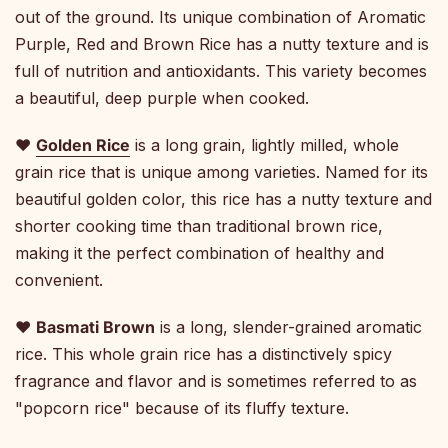
out of the ground. Its unique combination of Aromatic
Purple, Red and Brown Rice has a nutty texture and is
full of nutrition and antioxidants. This variety becomes
a beautiful, deep purple when cooked.
♥
Golden Rice
is a long grain, lightly milled, whole
grain rice that is unique among varieties. Named for its
beautiful golden color, this rice has a nutty texture and
shorter cooking time than traditional brown rice,
making it the perfect combination of healthy and
convenient.
♥
Basmati Brown
is a long, slender-grained aromatic
rice. This whole grain rice has a distinctively spicy
fragrance and flavor and is sometimes referred to as
"popcorn rice" because of its fluffy texture.