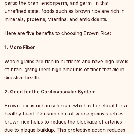
parts: the bran, endosperm, and germ. In this
unrefined state, foods such as brown rice are rich in
minerals, proteins, vitamins, and antioxidants.
Here are five benefits to choosing Brown Rice:
1. More Fiber
Whole grains are rich in nutrients and have high levels
of bran, giving them high amounts of fiber that aid in
digestive health.
2. Good for the Cardiovascular System
Brown rice is rich in selenium which is beneficial for a
healthy heart. Consumption of whole grains such as
brown rice helps to reduce the blockage of arteries
due to plaque buildup. This protective action reduces