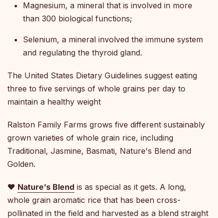
Magnesium, a mineral that is involved in more
than 300 biological functions;
Selenium, a mineral involved the immune system
and regulating the thyroid gland.
The United States Dietary Guidelines suggest eating
three to five servings of whole grains per day to
maintain a healthy weight
Ralston Family Farms grows five different sustainably
grown varieties of whole grain rice, including
Traditional, Jasmine, Basmati, Nature's Blend and
Golden.
♥
Nature's Blend
is as special as it gets. A long,
whole grain aromatic rice that has been cross-
pollinated in the field and harvested as a blend straight