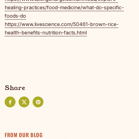
healing-practices/food-medicine/what-do-specific-
foods-do
https://www.livescience.com/50461-brown-rice-
health-benefits-nutrition-facts.html
Share
Facebook
X (Twitter)
Pinterest
FROM OUR BLOG