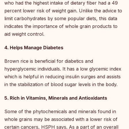
who had the highest intake of dietary fiber had a 49
percent lower risk of weight gain. Unlike the advice to
limit carbohydrates by some popular diets, this data
indicates the importance of whole grain products to
aid weight control.
4. Helps Manage Diabetes
Brown rice is beneficial for diabetics and
hyperglycemic individuals. It has a low glycemic index
which is helpful in reducing insulin surges and assists
in the stabilization of blood sugar levels in the body.
5. Rich in Vitamins, Minerals and Antioxidants
Some of the phytochemicals and minerals found in
whole grains may be associated with a lower risk of
certain cancers, HSPH says. As a part of an overall