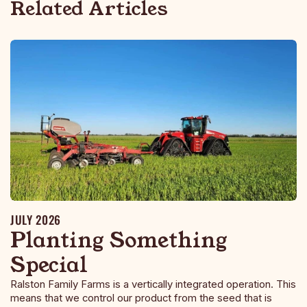
Related Articles
JULY 2026
Planting Something
Special
Ralston Family Farms is a vertically integrated operation. This
means that we control our product from the seed that is