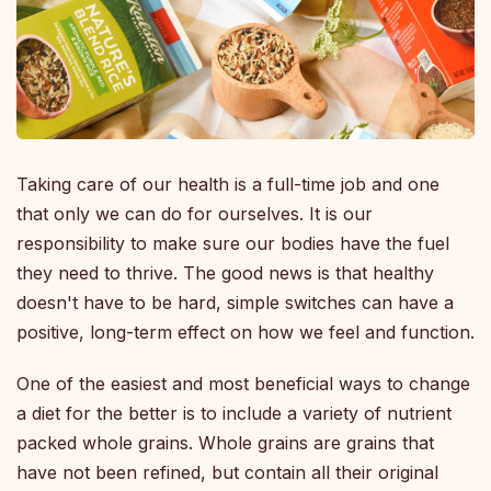
Taking care of our health is a full-time job and one
that only we can do for ourselves. It is our
responsibility to make sure our bodies have the fuel
they need to thrive. The good news is that healthy
doesn't have to be hard, simple switches can have a
positive, long-term effect on how we feel and function.
One of the easiest and most beneficial ways to change
a diet for the better is to include a variety of nutrient
packed whole grains. Whole grains are grains that
have not been refined, but contain all their original