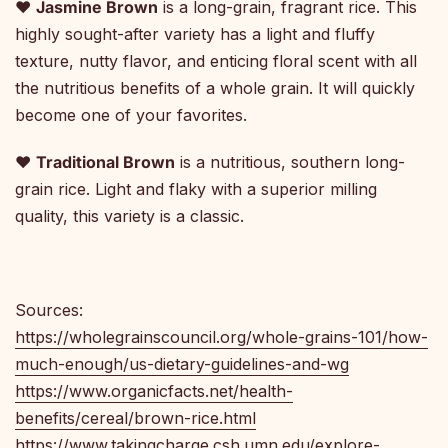
♥
Jasmine Brown
is a long-grain, fragrant rice. This
highly sought-after variety has a light and fluffy
texture, nutty flavor, and enticing floral scent with all
the nutritious benefits of a whole grain. It will quickly
become one of your favorites.
♥
Traditional Brown
is a nutritious, southern long-
grain rice. Light and flaky with a superior milling
quality, this variety is a classic.
Sources:
https://wholegrainscouncil.org/whole-grains-101/how-
much-enough/us-dietary-guidelines-and-wg
https://www.organicfacts.net/health-
benefits/cereal/brown-rice.html
https://www.takingcharge.csh.umn.edu/explore-