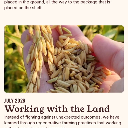
placed in the ground, all the way to the package that is
placed on the shelf.
JULY 2026
Working with the Land
Instead of fighting against unexpected outcomes, we have
learned through regenerative farming practices that working